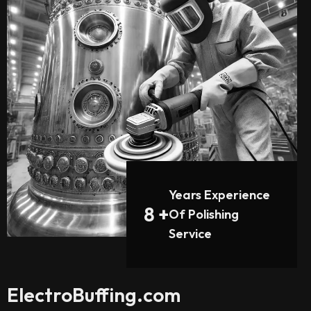
Years Experience
8
+
Of Polishing
Service
ElectroBuffing.com