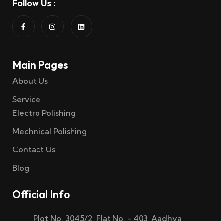
Follow Us :
Main Pages
About Us
Service
Electro Polishing
Mechnical Polishing
Contact Us
Blog
Official Info
Plot No. 3045/2, Flat No. - 403, Aadhya