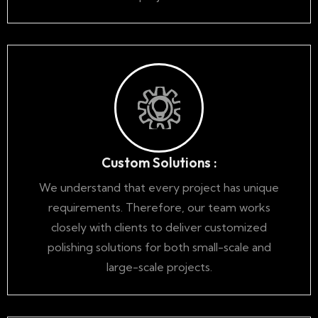
Custom Solutions :
We understand that every project has unique
requirements. Therefore, our team works
closely with clients to deliver customized
polishing solutions for both small-scale and
large-scale projects.