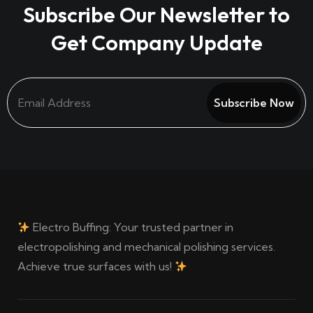
Subscribe Our Newsletter to
Get Company Update
Subscribe Now
Electro Buffing: Your trusted partner in
electropolishing and mechanical polishing services.
Achieve true surfaces with us!