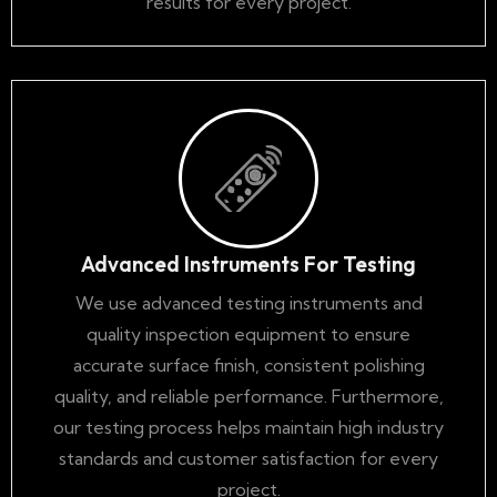
results for every project.
Advanced Instruments For Testing
We use advanced testing instruments and
quality inspection equipment to ensure
accurate surface finish, consistent polishing
quality, and reliable performance. Furthermore,
our testing process helps maintain high industry
standards and customer satisfaction for every
project.