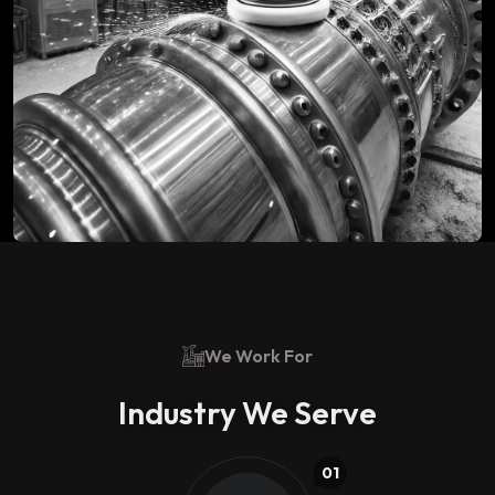
We Work For
Industry We Serve
01