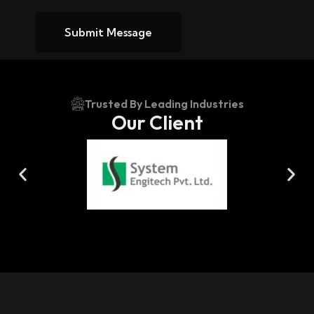
Submit Message
Trusted By Leading Industries
Our Client