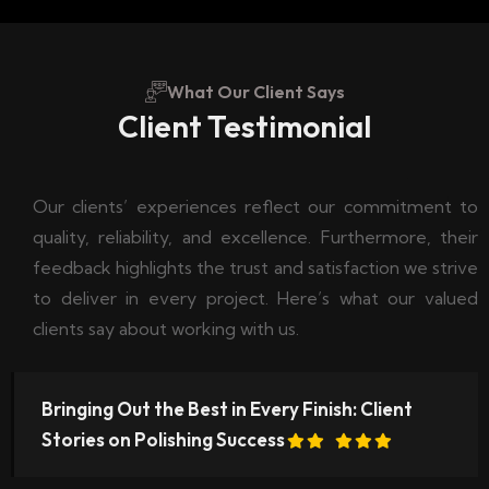
What Our Client Says
Client Testimonial
Our clients’ experiences reflect our commitment to
quality, reliability, and excellence. Furthermore, their
feedback highlights the trust and satisfaction we strive
to deliver in every project. Here’s what our valued
clients say about working with us.
Bringing Out the Best in Every Finish: Client
Stories on Polishing Success