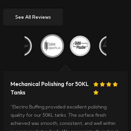
See All Reviews
Mechanical Polishing for 50KL
Tanks
“Electro Buffing provided excellent polishing
quality for our 50KL tanks. The surface finish
achieved was smooth, consistent, and well within