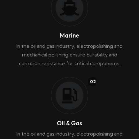
Marine
In the oil and gas industry, electropolishing and
mechanical polishing ensure durability and
corrosion resistance for critical components.
02
Oil & Gas
In the oil and gas industry, electropolishing and