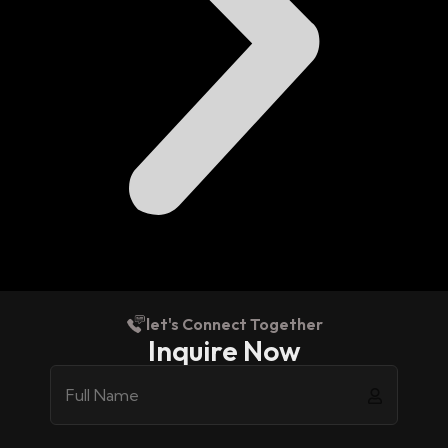
let's Connect Together
Inquire Now