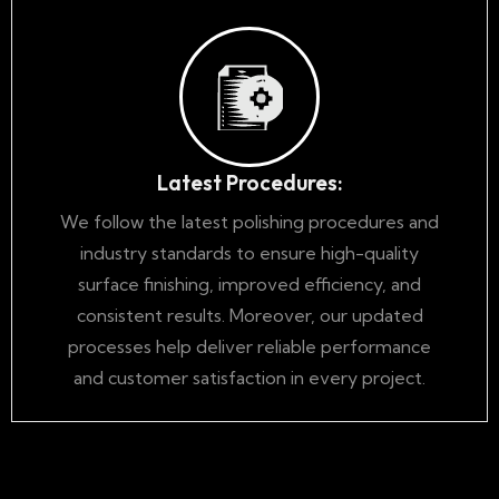
Latest Procedures:
We follow the latest polishing procedures and
industry standards to ensure high-quality
surface finishing, improved efficiency, and
consistent results. Moreover, our updated
processes help deliver reliable performance
and customer satisfaction in every project.