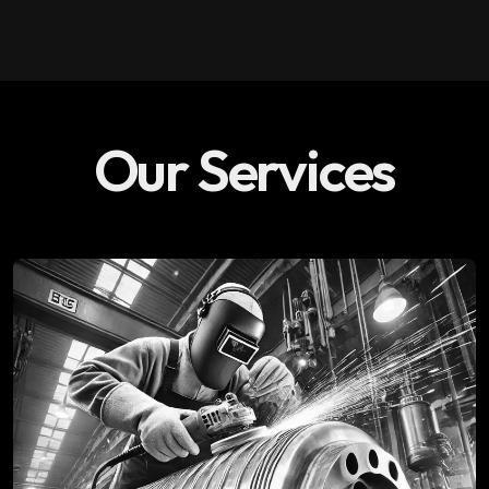
Our Services