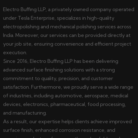
Electro Buffing LLP, a privately owned company operated
under Tesla Enterprise, specializes in high-quality
electropolishing and mechanical polishing services across
India. Moreover, our services can be provided directly at
your job site, ensuring convenience and efficient project
execution.
Since 2016, Electro Buffing LLP has been delivering
advanced surface finishing solutions with a strong
commitment to quality, precision, and customer
satisfaction. Furthermore, we proudly serve a wide range
of industries, including automotive, aerospace, medical
devices, electronics, pharmaceutical, food processing,
and manufacturing.
As a result, our expertise helps clients achieve improved
surface finish, enhanced corrosion resistance, and