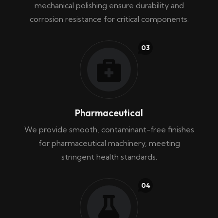
mechanical polishing ensure durability and
corrosion resistance for critical components.
03
Pharmaceutical
We provide smooth, contaminant-free finishes
for pharmaceutical machinery, meeting
stringent health standards.
04