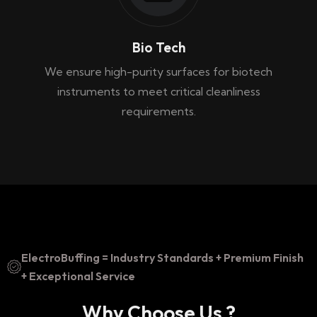
Bio Tech
We ensure high-purity surfaces for biotech
instruments to meet critical cleanliness
requirements.
ElectroBuffing = Industry Standards + Premium Finish
+ Exceptional Service
Why Choose Us ?