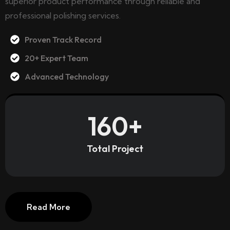
superior product performance through reliable and
professional polishing services.
Proven Track Record
20+ Expert Team
Advanced Technology
160
+
Total Project
Read More