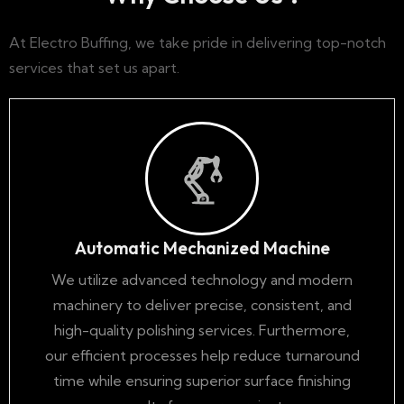
At Electro Buffing, we take pride in delivering top-notch
services that set us apart.
Automatic Mechanized Machine
We utilize advanced technology and modern
machinery to deliver precise, consistent, and
high-quality polishing services. Furthermore,
our efficient processes help reduce turnaround
time while ensuring superior surface finishing