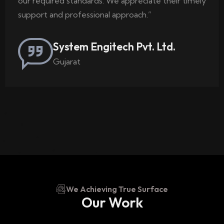
our required standards. We appreciate their timely
support and professional approach.”
System Engitech Pvt. Ltd.
Gujarat
We Achieving True Surface
Our Work